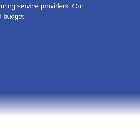
ing service providers. Our
d budget.