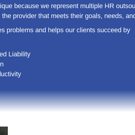
e because we represent multiple HR outsourc
h the provider that meets their goals, needs, an
problems and helps our clients succeed by
d Liability
on
ctivity