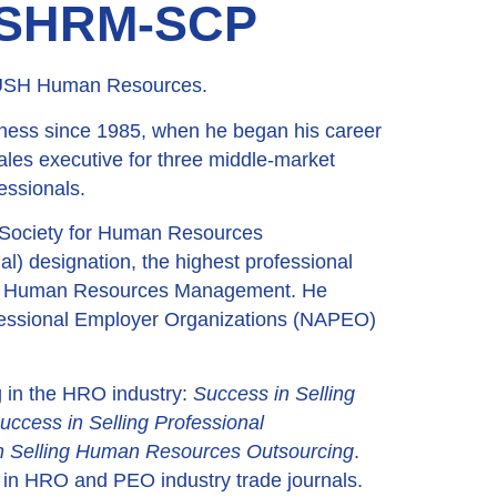
, SHRM-SCP
 RUSH Human Resources.
ness since 1985, when he began his career
ales executive for three middle-market
essionals.
(Society for Human Resources
l) designation, the highest professional
 for Human Resources Management. He
ofessional Employer Organizations (NAPEO)
ng in the HRO industry:
Success in Selling
uccess in Selling Professional
n Selling Human Resources Outsourcing
.
s in HRO and PEO industry trade journals.