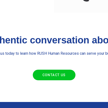
thentic conversation a
 us today to learn how RUSH Human Resources can serve your b
CONTACT US