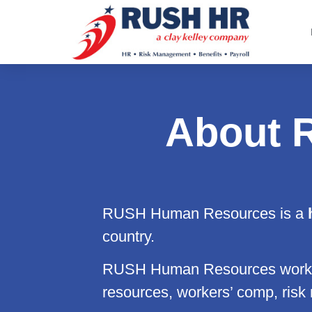
About 
RUSH Human Resources is a
h
country.
RUSH Human Resources works 
resources, workers’ comp, risk