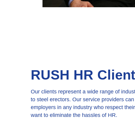
RUSH HR Client 
Our clients represent a wide range of indus
to steel erectors. Our service providers ca
employers in any industry who respect the
want to eliminate the hassles of HR.