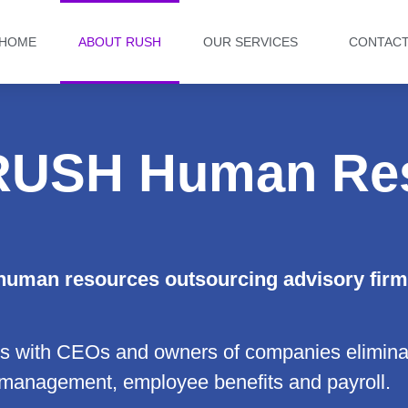
HOME
ABOUT RUSH
OUR SERVICES
CONTAC
RUSH Human Re
uman resources outsourcing
advisory firm
with CEOs and owners of companies eliminat
 management, employee benefits and payroll.