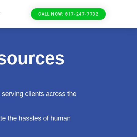
T
CALL NOW: 817-247-7732
sources
serving clients across the
e the hassles of human