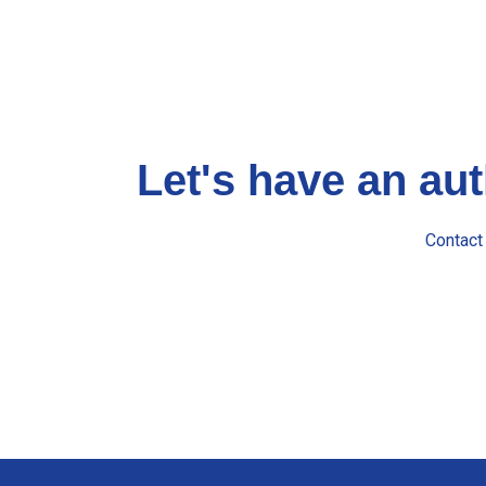
Let's have an au
Contact