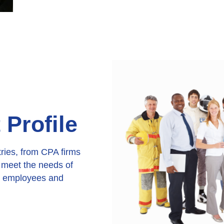
Profile
tries, from CPA firms
n meet the needs of
ir employees and