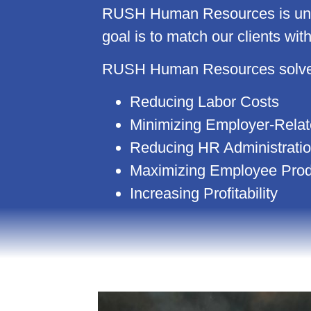
RUSH Human Resources is uniqu
goal is to match our clients wit
RUSH Human Resources solves 
Reducing Labor Costs
Minimizing Employer-Relate
Reducing HR Administrati
Maximizing Employee Produ
Increasing Profitability