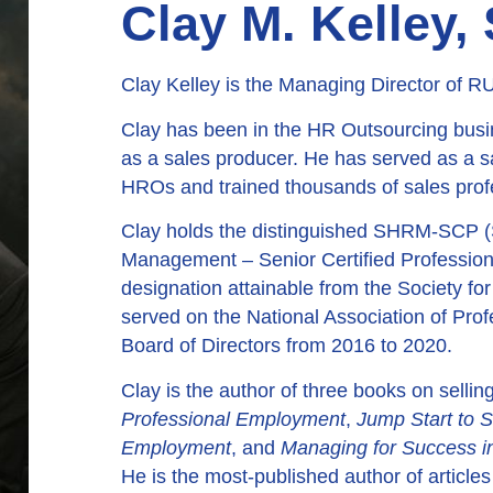
Clay M. Kelley
Clay Kelley is the Managing Director of
Clay has been in the HR Outsourcing busi
as a sales producer. He has served as a s
HROs and trained thousands of sales prof
Clay holds the distinguished SHRM-SCP 
Management – Senior Certified Professiona
designation attainable from the Society
served on the National Association of Pr
Board of Directors from 2016 to 2020.
Clay is the author of three books on selli
Professional Employment
,
Jump Start to S
Employment
, and
Managing for Success i
He is the most-published author of article