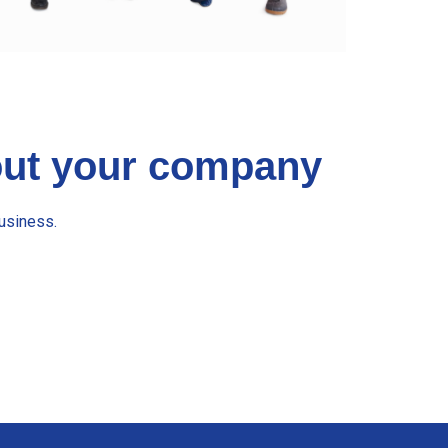
bout your company
usiness.